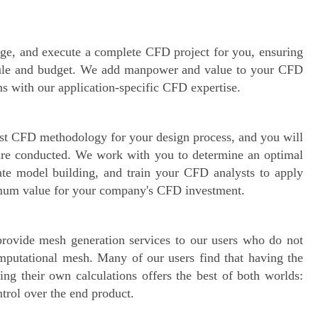
ge, and execute a complete CFD project for you, ensuring
hedule and budget. We add manpower and value to your CFD
s with our application-specific CFD expertise.
best CFD methodology for your design process, and you will
are conducted. We work with you to determine an optimal
ate model building, and train your CFD analysts to apply
imum value for your company's CFD investment.
 provide mesh generation services to our users who do not
omputational mesh. Many of our users find that having the
ng their own calculations offers the best of both worlds:
trol over the end product.