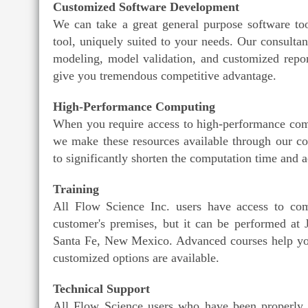
Customized Software Development
We can take a great general purpose software too
tool, uniquely suited to your needs. Our consulta
modeling, model validation, and customized repor
give you tremendous competitive advantage.
High-Performance Computing
When you require access to high-performance com
we make these resources available through our con
to significantly shorten the computation time and 
Training
All Flow Science Inc. users have access to comp
customer's premises, but it can be performed at
Santa Fe, New Mexico. Advanced courses help yo
customized options are available.
Technical Support
All Flow Science users who have been properly t