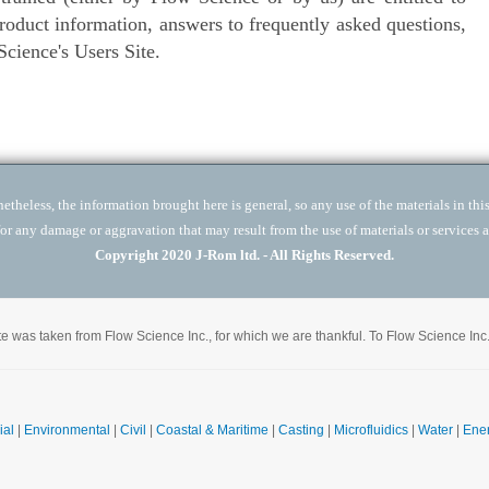
product information, answers to frequently asked questions,
cience's Users Site.
theless, the information brought here is general, so any use of the materials in this 
for any damage or aggravation that may result from the use of materials or services a
Copyright 2020 J-Rom ltd. - All Rights Reserved.
site was taken from Flow Science Inc., for which we are thankful. To Flow Science Inc
ial
|
Environmental
|
Civil
|
Coastal & Maritime
|
Casting
|
Microfluidics
|
Water
|
Ene