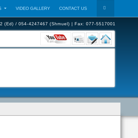
S
VIDEO GALLERY
CONTACT US
2 (Ed) / 054-4247467 (Shmuel) | Fax: 077-5517001