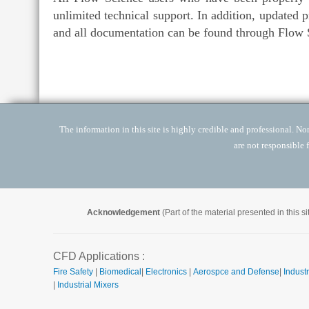
unlimited technical support. In addition, updated 
and all documentation can be found through Flow S
The information in this site is highly credible and professional. None
are not responsible 
Acknowledgement
(Part of the material presented in this 
CFD Applications :
Fire Safety
|
Biomedical
|
Electronics
|
Aerospce and Defense
|
Industr
|
Industrial Mixers