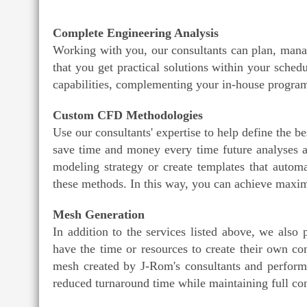
Complete Engineering Analysis
Working with you, our consultants can plan, mana
that you get practical solutions within your sc
capabilities, complementing your in-house program
Custom CFD Methodologies
Use our consultants' expertise to help define the 
save time and money every time future analyses 
modeling strategy or create templates that autom
these methods. In this way, you can achieve max
Mesh Generation
In addition to the services listed above, we also
have the time or resources to create their own c
mesh created by J-Rom's consultants and performi
reduced turnaround time while maintaining full con