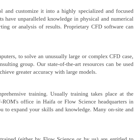
l and customize it into a highly specialized and focused
nts have unparalleled knowledge in physical and numerical
ting or analysis of results. Proprietary CFD software can
puters, to solve an unusually large or complex CFD case,
sulting group. Our state-of-the-art resources can be used
achieve greater accuracy with large models.
rehensive training. Usually training takes place at the
 J-ROM's office in Haifa or Flow Science headquarters in
u to expand your skills and knowledge. Many on-site and
rained (either by Flow Science or by us) are entitled to