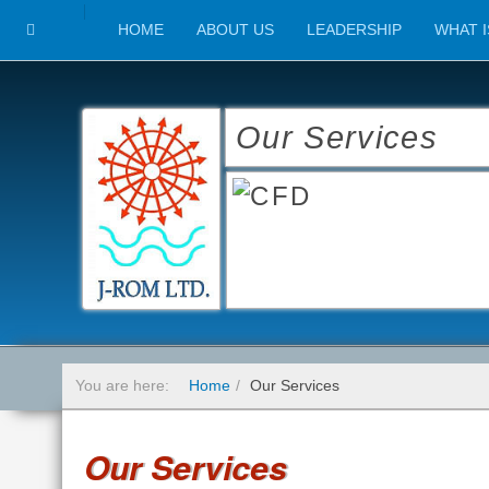
HOME
ABOUT US
LEADERSHIP
WHAT I
Our Services
You are here:
Home
Our Services
Our Services