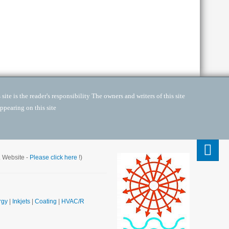
site is the reader's responsibility The owners and writers of this site
ppearing on this site
. Website -
Please click here
!)
rgy
|
Inkjets
|
Coating
|
HVAC/R