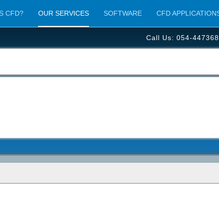
S CFD?
OUR SERVICES
SOFTWARE
CFD APPLICATION
Call Us: 054-447368