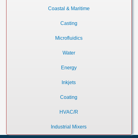
Coastal & Maritime
Casting
Microfluidics
Water
Energy
Inkjets
Coating
HVAC/R
Industrial Mixers