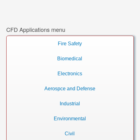
CFD Applications menu
Fire Safety
Biomedical
Electronics
Aerospce and Defense
Industrial
Environmental
Civil