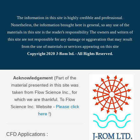
The information in this site is highly credible and professional.
Nonetheless, the information brought here is general, so any use of the
materials in this site is the reader's responsibility The owners and writers of
this site are not responsible for any damage or aggravation that may result
from the use of materials or services appearing on this site
Copyright 2020 J-Rom ltd. - All Rights Reserved.
Acknowledgement
(Part of the
material presented in this site was
taken from Flow Science Inc., for
which we are thankful. To Flow
Science Inc. Website -
Please click
here
!)
CFD Applications :