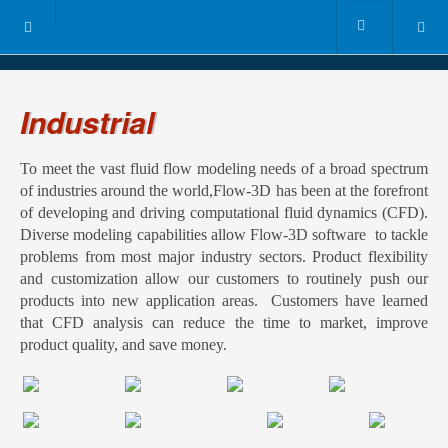
Industrial
To meet the vast fluid flow modeling needs of a broad spectrum
of industries around the world,Flow-3D has been at the forefront
of developing and driving computational fluid dynamics (CFD).
Diverse modeling capabilities allow Flow-3D software to tackle
problems from most major industry sectors. Product flexibility
and customization allow our customers to routinely push our
products into new application areas. Customers have learned
that CFD analysis can reduce the time to market, improve
product quality, and save money.