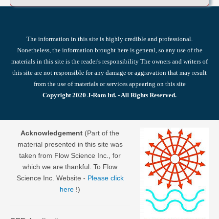
The information in this site is highly credible and professional.
Nonetheless, the information brought here is general, so any use of the
materials in this site is the reader's responsibility The owners and writers of
this site are not responsible for any damage or aggravation that may result
from the use of materials or services appearing on this site
Copyright 2020 J-Rom ltd. - All Rights Reserved.
Acknowledgement
(Part of the
material presented in this site was
taken from Flow Science Inc., for
which we are thankful. To Flow
Science Inc. Website -
Please click
here
!)