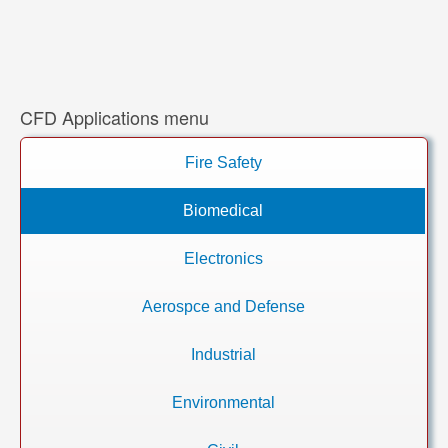
CFD Applications menu
Fire Safety
Biomedical
Electronics
Aerospce and Defense
Industrial
Environmental