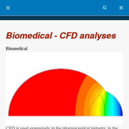
Biomedical - CFD analyses
Biomedical
CFD is used extensively in the pharmaceutical industry, in the