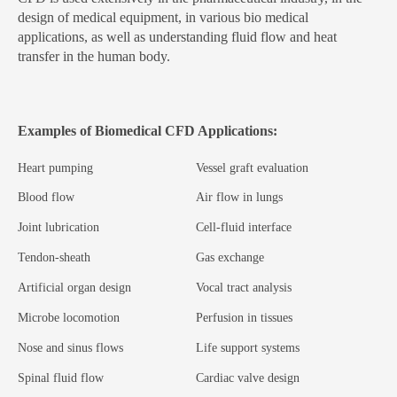
design of medical equipment, in various bio medical
applications, as well as understanding fluid flow and heat
transfer in the human body.
Examples of Biomedical CFD Applications:
Heart pumping
Vessel graft evaluation
Blood flow
Air flow in lungs
Joint lubrication
Cell-fluid interface
Tendon-sheath
Gas exchange
Artificial organ design
Vocal tract analysis
Microbe locomotion
Perfusion in tissues
Nose and sinus flows
Life support systems
Spinal fluid flow
Cardiac valve design