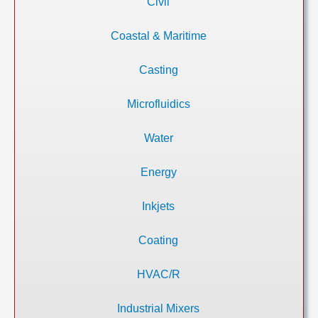
Civil
Coastal & Maritime
Casting
Microfluidics
Water
Energy
Inkjets
Coating
HVAC/R
Industrial Mixers