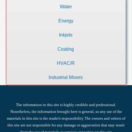
Water
Energy
Inkjets
Coating
HVAC/R
Industrial Mixers
The information in this site is highly credible and professional.
Nonetheless, the information brought here is general, so any use of the
materials in this site is the reader's responsibility The owners and writers of
this site are not responsible for any damage or aggravation that may result
from the use of materials or services appearing on this site