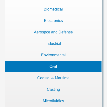
Biomedical
Electronics
Aerospce and Defense
Industrial
Environmental
Civil
Coastal & Maritime
Casting
Microfluidics