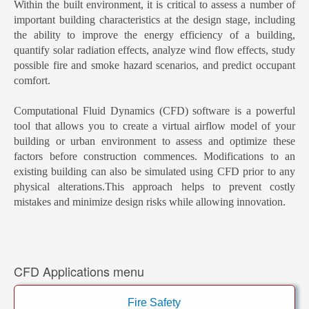
Within the built environment, it is critical to assess a number of
important building characteristics at the design stage, including
the ability to improve the energy efficiency of a building,
quantify solar radiation effects, analyze wind flow effects, study
possible fire and smoke hazard scenarios, and predict occupant
comfort.
Computational Fluid Dynamics (CFD) software is a powerful
tool that allows you to create a virtual airflow model of your
building or urban environment to assess and optimize these
factors before construction commences. Modifications to an
existing building can also be simulated using CFD prior to any
physical alterations.This approach helps to prevent costly
mistakes and minimize design risks while allowing innovation.
CFD Applications menu
Fire Safety