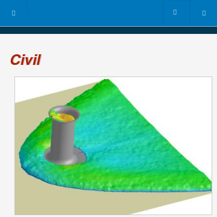
Civil