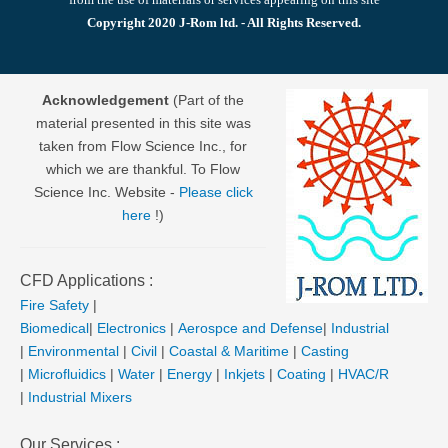
Copyright 2020 J-Rom ltd. - All Rights Reserved.
Acknowledgement
(Part of the
material presented in this site was
taken from Flow Science Inc., for
which we are thankful. To Flow
Science Inc. Website -
Please click
here
!)
CFD Applications :
Fire Safety
|
Biomedical
|
Electronics
|
Aerospce and Defense
|
Industrial
|
Environmental
|
Civil
|
Coastal & Maritime
|
Casting
|
Microfluidics
|
Water
|
Energy
|
Inkjets
|
Coating
|
HVAC/R
|
Industrial Mixers
Our Services :